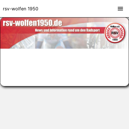
rsv-wolfen 1950