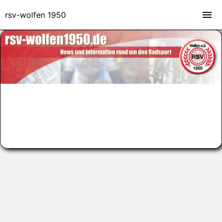
rsv-wolfen 1950