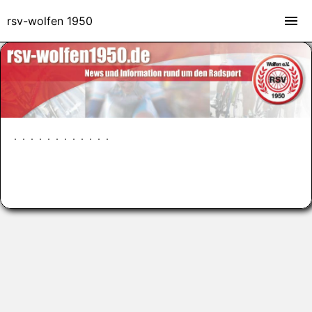
rsv-wolfen 1950