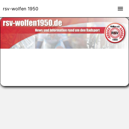
rsv-wolfen 1950