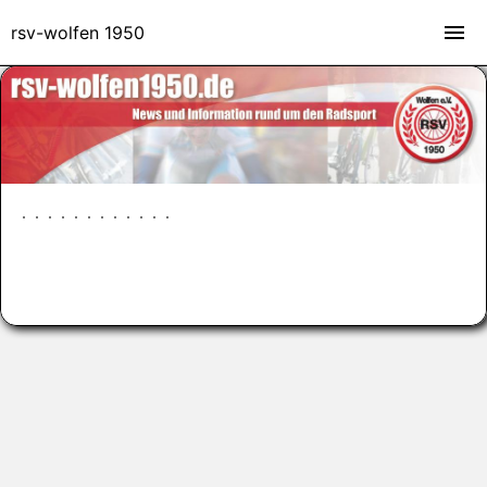
rsv-wolfen 1950