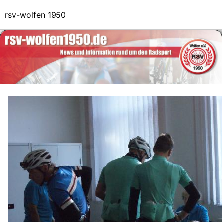
rsv-wolfen 1950